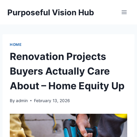
Skip
Purposeful Vision Hub
to
content
HOME
Renovation Projects
Buyers Actually Care
About – Home Equity Up
By
admin
February 13, 2026