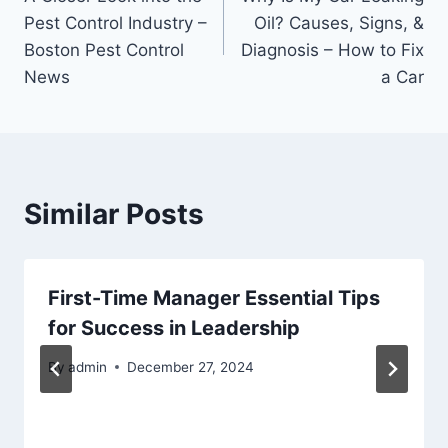
navigation
Pest Control Industry –
Oil? Causes, Signs, &
Boston Pest Control
Diagnosis – How to Fix
News
a Car
Similar Posts
First-Time Manager Essential Tips
for Success in Leadership
By
admin
December 27, 2024