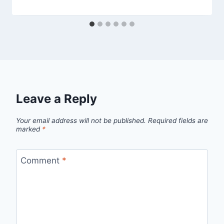
Leave a Reply
Your email address will not be published.
Required fields are
marked
*
Comment
*