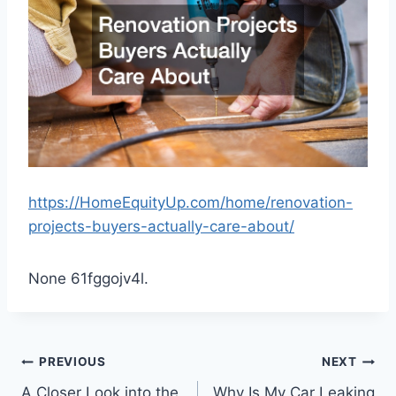
https://HomeEquityUp.com/home/renovation-
projects-buyers-actually-care-about/
None 61fggojv4l.
Post
PREVIOUS
NEXT
A Closer Look into the
Why Is My Car Leaking