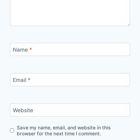
Name
*
Email
*
Website
Save my name, email, and website in this
browser for the next time I comment.