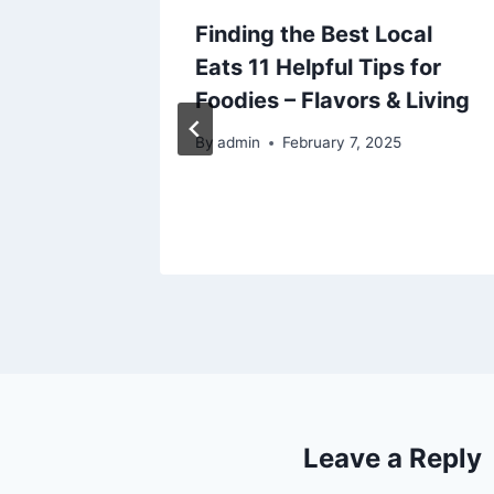
Finding the Best Local
Keep
Eats 11 Helpful Tips for
op
Foodies – Flavors & Living
o
By
admin
February 7, 2025
25
Leave a Reply