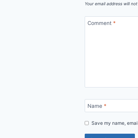
Your email address will not
Comment
*
Name
*
Save my name, email,