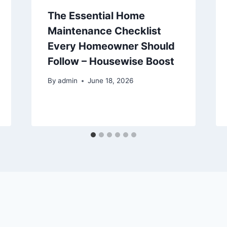
The Essential Home
Maintenance Checklist
Every Homeowner Should
Follow – Housewise Boost
By
admin
June 18, 2026