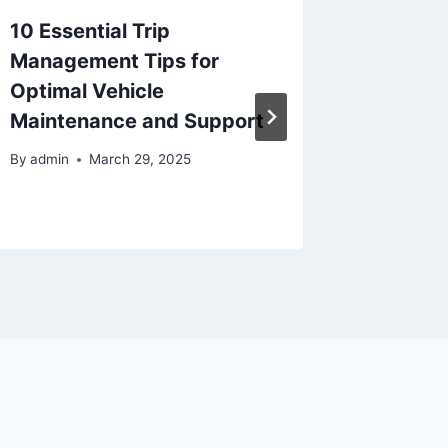
10 Essential Trip
Season
Management Tips for
Mainte
Optimal Vehicle
Protec
Maintenance and Support
Costly 
Home 
By
admin
March 29, 2025
By
admin