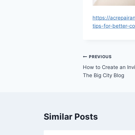
https://acrepai
tips-for-better-c
Post
PREVIOUS
How to Create an Invi
navigation
The Big City Blog
Similar Posts