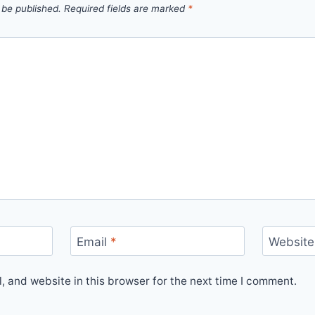
 be published.
Required fields are marked
*
Email
*
Website
 and website in this browser for the next time I comment.