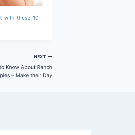
t-with-these-10-
NEXT
 to Know About Ranch
pies – Make their Day