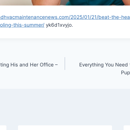
randhvacmaintenancenews.com/2025/01/21/beat-the-hea
ooling-this-summer/
yk6d1xvyjo.
ting His and Her Office –
Everything You Need
Pup