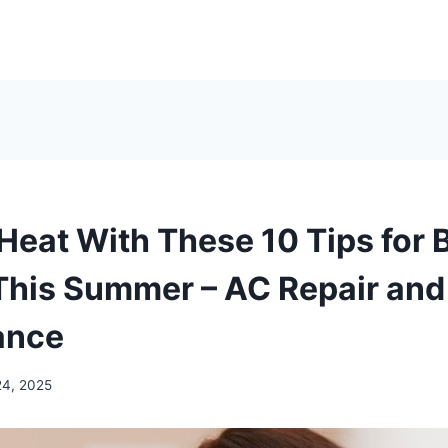
Heat With These 10 Tips for 
This Summer – AC Repair an
ance
24, 2025