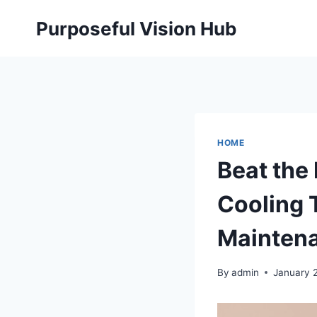
Skip
Purposeful Vision Hub
to
content
HOME
Beat the 
Cooling 
Mainten
By
admin
January 