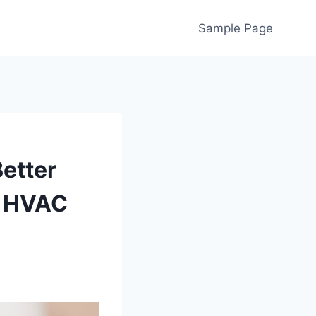
Sample Page
Better
d HVAC