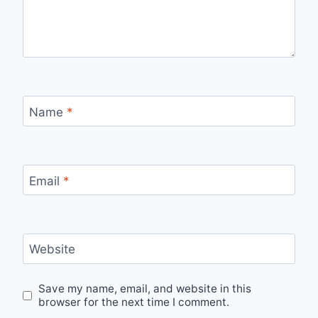
Name
*
Email
*
Website
Save my name, email, and website in this
browser for the next time I comment.