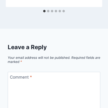
Leave a Reply
Your email address will not be published.
Required fields are
marked
*
Comment
*