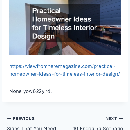
https://viewfromheremagazine.com/practical-
homeowner-ideas-for-timeless-interior-design/
None yow622yird.
Post
PREVIOUS
NEXT
Signs That You Need
10 Engaging Scenario