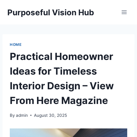
Skip
Purposeful Vision Hub
to
content
HOME
Practical Homeowner
Ideas for Timeless
Interior Design – View
From Here Magazine
By
admin
August 30, 2025