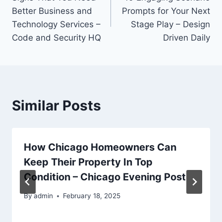
navigation
Better Business and
Prompts for Your Next
Technology Services –
Stage Play – Design
Code and Security HQ
Driven Daily
Similar Posts
How Chicago Homeowners Can
Keep Their Property In Top
Condition – Chicago Evening Post
By
admin
February 18, 2025