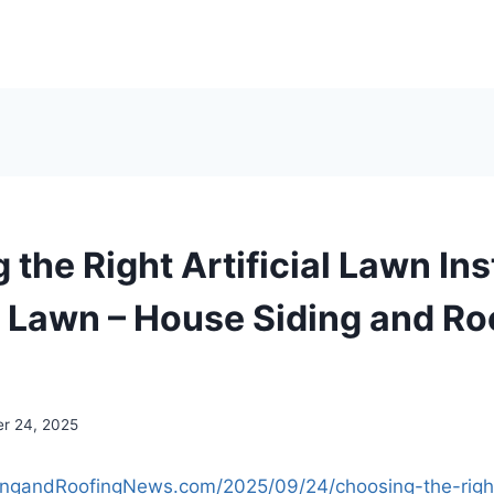
the Right Artificial Lawn Inst
t Lawn – House Siding and Ro
r 24, 2025
ingandRoofingNews.com/2025/09/24/choosing-the-right-