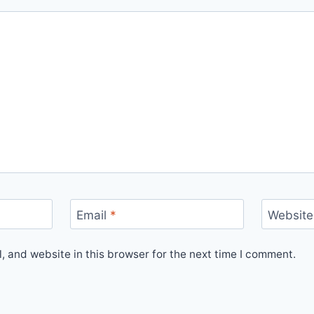
Email
*
Website
 and website in this browser for the next time I comment.