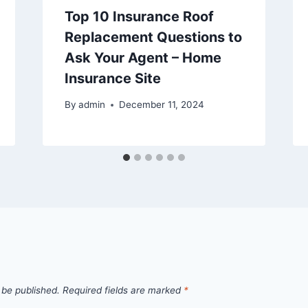
Top 10 Insurance Roof
Replacement Questions to
Ask Your Agent – Home
Insurance Site
By
admin
December 11, 2024
 be published.
Required fields are marked
*