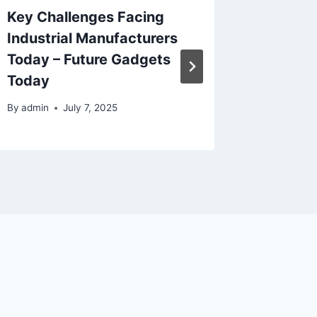
Key Challenges Facing
Avoid C
Industrial Manufacturers
Mistak
Today – Future Gadgets
Older 
Today
By
admin
By
admin
July 7, 2025