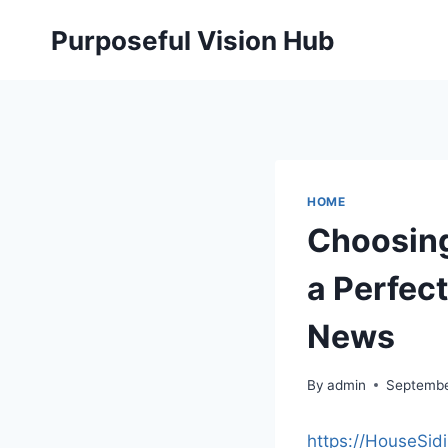
Skip
Purposeful Vision Hub
to
content
HOME
Choosing 
a Perfec
News
By
admin
Septembe
https://HouseSid