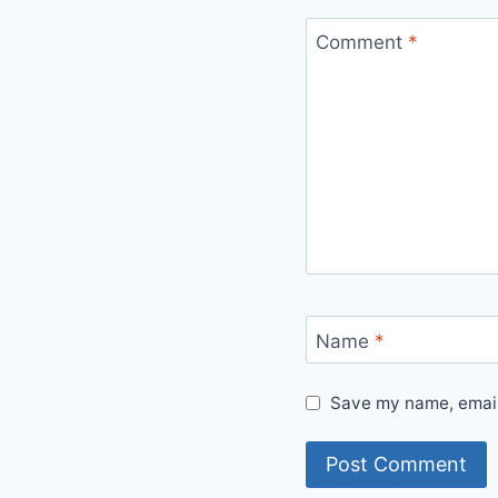
Comment
*
Name
*
Save my name, email,