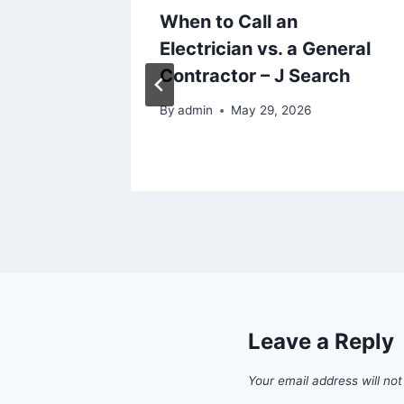
ting
When to Call an
alth
Electrician vs. a General
Contractor – J Search
By
admin
May 29, 2026
Leave a Reply
Your email address will not