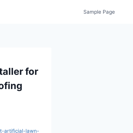
Sample Page
aller for
ofing
artificial-lawn-