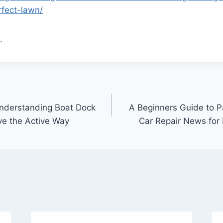
rfect-lawn/
.
nderstanding Boat Dock
A Beginners Guide to P
ve the Active Way
Car Repair News for