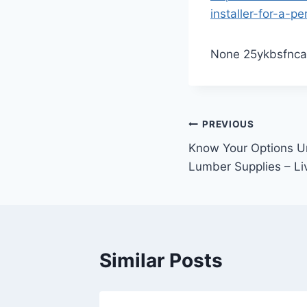
installer-for-a-pe
None 25ykbsfnca
Post
PREVIOUS
Know Your Options U
navigation
Lumber Supplies – Li
Similar Posts