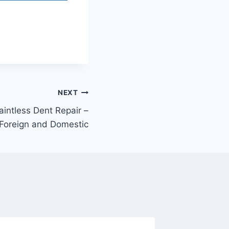
NEXT
aintless Dent Repair –
 Foreign and Domestic