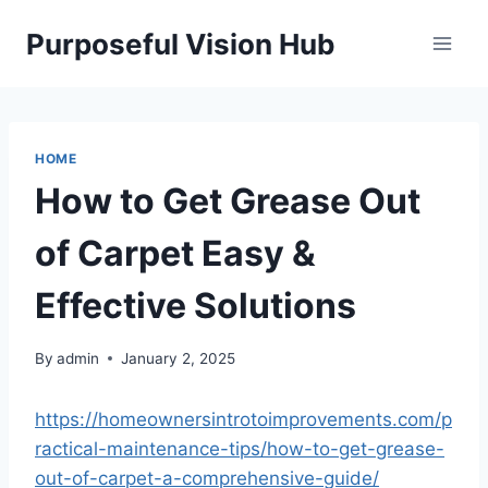
Skip
Purposeful Vision Hub
to
content
HOME
How to Get Grease Out
of Carpet Easy &
Effective Solutions
By
admin
January 2, 2025
https://homeownersintrotoimprovements.com/p
ractical-maintenance-tips/how-to-get-grease-
out-of-carpet-a-comprehensive-guide/