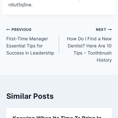
rdiut5q5ne.
Post
PREVIOUS
NEXT
First-Time Manager
How Do I Find a New
navigation
Essential Tips for
Dentist? Here Are 10
Success in Leadership
Tips – Toothbrush
History
Similar Posts