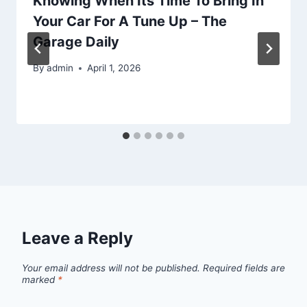
Knowing When Its Time To Bring In
Your Car For A Tune Up – The
Garage Daily
By
admin
April 1, 2026
Leave a Reply
Your email address will not be published.
Required fields are
marked
*