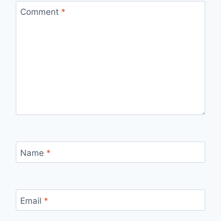
Comment
*
Name
*
Email
*