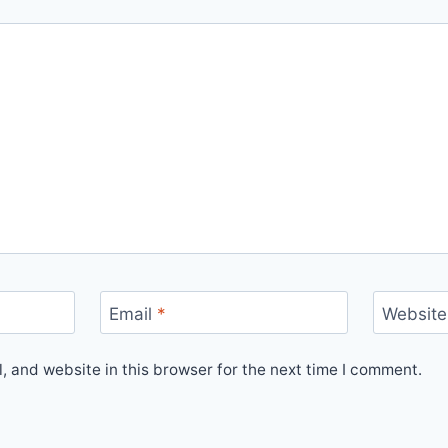
Email
*
Website
 and website in this browser for the next time I comment.