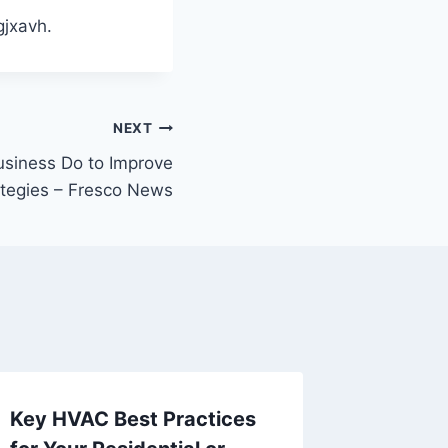
jxavh.
NEXT
siness Do to Improve
ategies – Fresco News
Key HVAC Best Practices
Top Ext