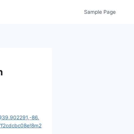
Sample Page
h
@39.902291,-86.
7f2cdcbc08e!8m2