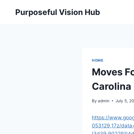
Skip
Purposeful Vision Hub
to
content
HOME
Moves Fo
Carolina
By
admin
July 5, 2
https://www.goo
053129,17z/dat
!3d39.902291!4