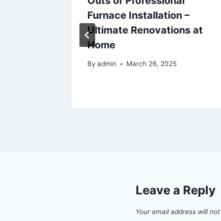
? –
Outs of Professional
ect
Furnace Installation –
Ultimate Renovations at
Home
By
admin
March 26, 2025
Leave a Reply
Your email address will not