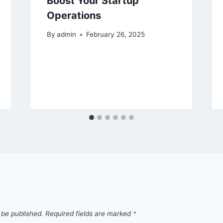
Boost Your Startup
Operations
By
admin
February 26, 2025
 be published.
Required fields are marked
*