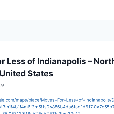
r Less of Indianapolis – Nort
 United States
026
gle.com/maps/place/Moves+For+Less+of+Indianapolis/
a=!3m1!4b1!4m6!3m5!1s0x886b4da6fad1d617:0x7e55b
d-86.053129!16s%2Fg%2F11s9hm30y1?