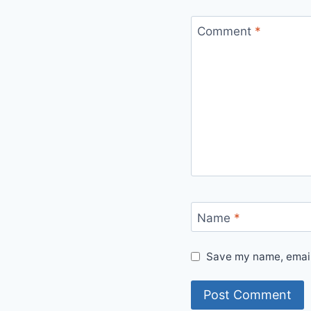
Comment
*
Name
*
Save my name, email,