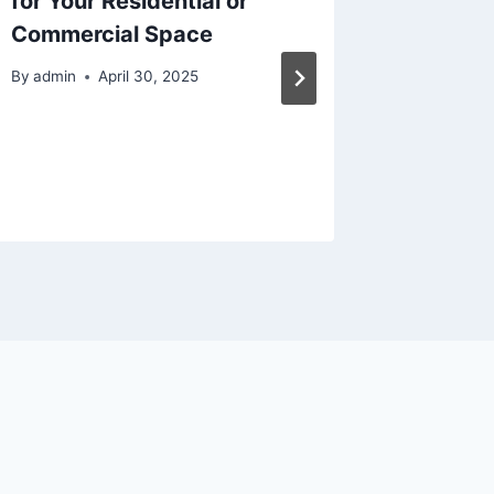
for Your Residential or
Tips fo
Commercial Space
Longevi
Makeo
By
admin
April 30, 2025
By
admin