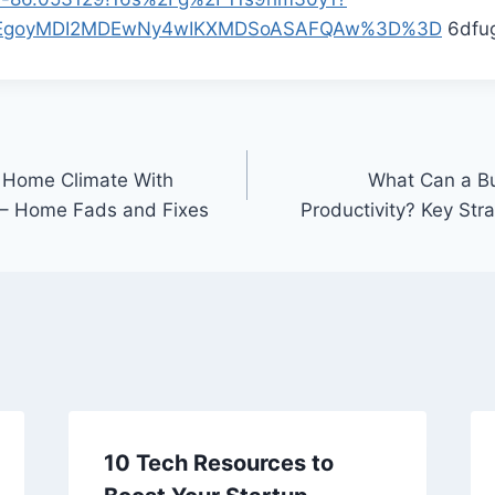
p=EgoyMDI2MDEwNy4wIKXMDSoASAFQAw%3D%3D
6dfug
t Home Climate With
What Can a Bu
– Home Fads and Fixes
Productivity? Key Str
10 Tech Resources to