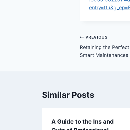
entry=ttu&g_e
Post
PREVIOUS
Retaining the Perfec
navigation
Smart Maintenances 
Similar Posts
e Cover
A Guide to the Ins and