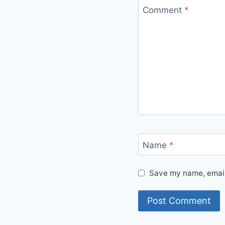
Comment
*
Name
*
Save my name, email,