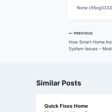
None c55og3333
Post
PREVIOUS
How Smart Home Insp
navigation
System Issues – Mod
Similar Posts
e-
Quick Fixes Home