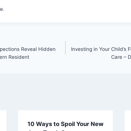
e.
ections Reveal Hidden
Investing in Your Child’s 
ern Resident
Care – D
10 Ways to Spoil Your New