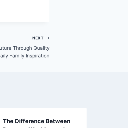
NEXT
Future Through Quality
aily Family Inspiration
The Difference Between
Compre