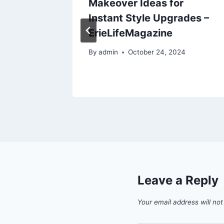
Makeover Ideas for
Who to
Instant Style Upgrades –
he
ErieLifeMagazine
eader
By
admin
October 24, 2024
Leave a Reply
Your email address will not