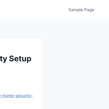
Sample Page
ty Setup
e-home-security-