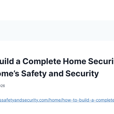
uild a Complete Home Securi
ome’s Safety and Security
026
essafetyandsecurity.com/home/how-to-build-a-complet