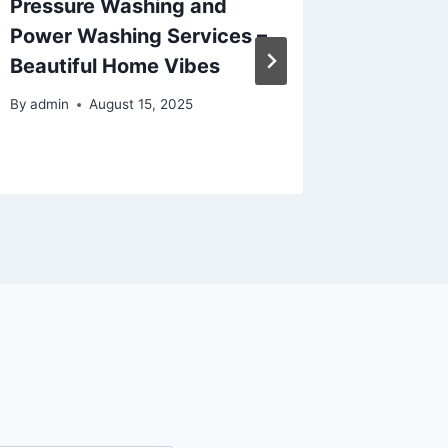
Pressure Washing and
Overal
Power Washing Services –
– Home
Beautiful Home Vibes
By
admin
By
admin
August 15, 2025