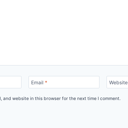
Email
*
Website
 and website in this browser for the next time I comment.