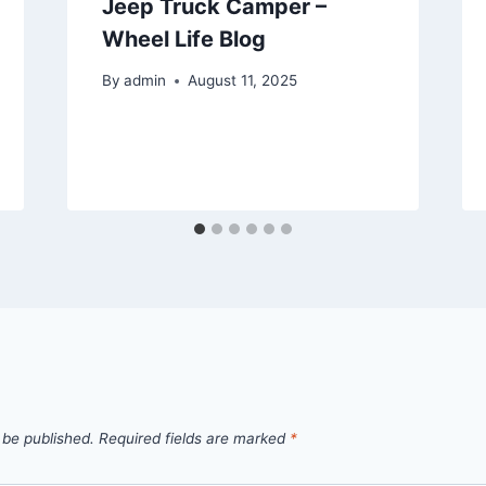
Jeep Truck Camper –
Wheel Life Blog
By
admin
August 11, 2025
 be published.
Required fields are marked
*