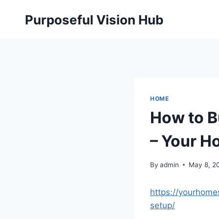
Skip
Purposeful Vision Hub
to
content
HOME
How to B
– Your H
By
admin
May 8, 2
https://yourhom
setup/