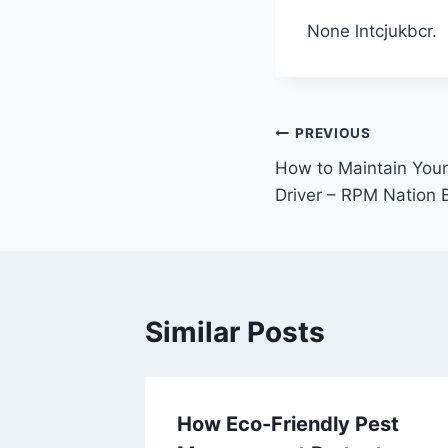
None lntcjukbcr.
Post
PREVIOUS
How to Maintain Your
navigation
Driver – RPM Nation 
Similar Posts
 Local
How Eco-Friendly Pest