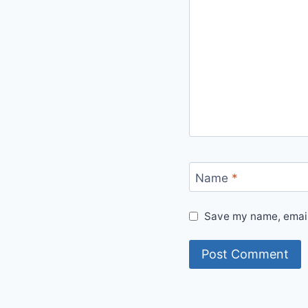
Name
*
Save my name, email,