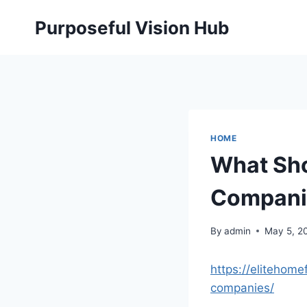
Skip
Purposeful Vision Hub
to
content
HOME
What Sho
Companie
By
admin
May 5, 2
https://elitehom
companies/