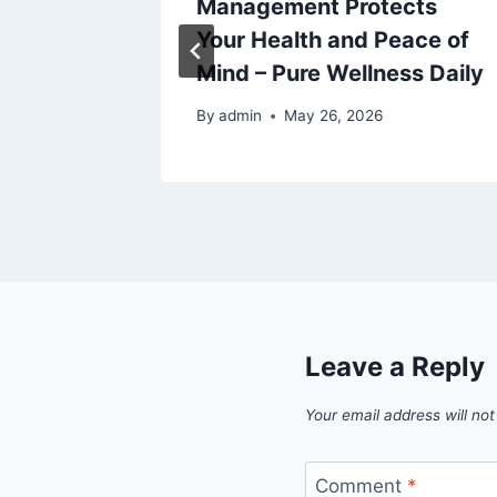
 –
Management Protects
Tips
Your Health and Peace of
Mind – Pure Wellness Daily
By
admin
May 26, 2026
Leave a Reply
Your email address will not
Comment
*