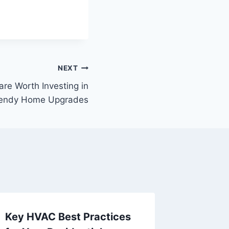
NEXT
re Worth Investing in
Trendy Home Upgrades
Key HVAC Best Practices
What t