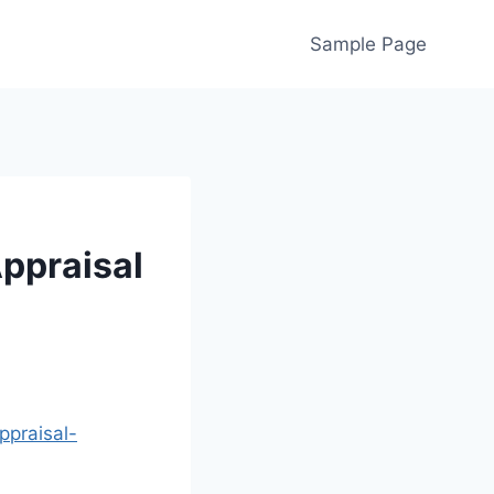
Sample Page
ppraisal
praisal-