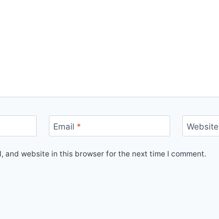
Email
*
Website
 and website in this browser for the next time I comment.