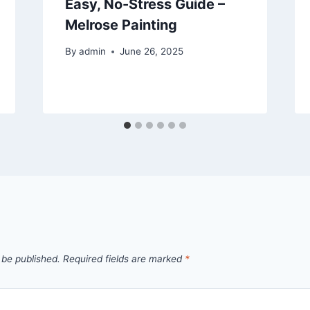
Easy, No-Stress Guide –
Melrose Painting
By
admin
June 26, 2025
 be published.
Required fields are marked
*