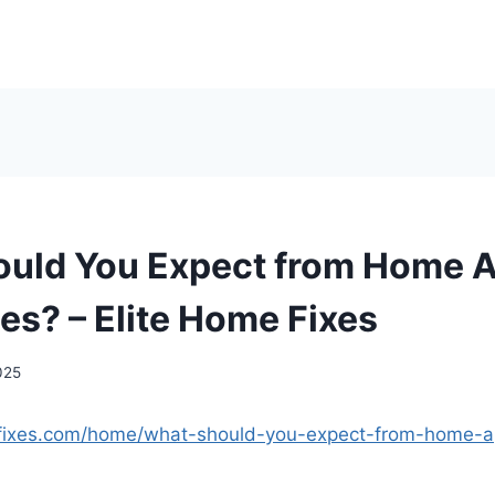
uld You Expect from Home A
s? – Elite Home Fixes
025
efixes.com/home/what-should-you-expect-from-home-ap