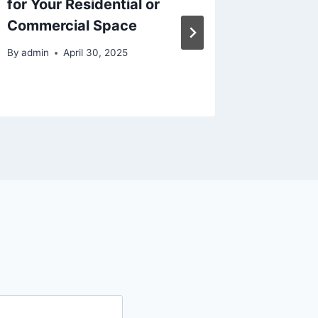
for Your Residential or
Vehicl
Commercial Space
Buy – 
Motors
By
admin
April 30, 2025
By
admin