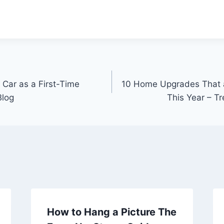
 Car as a First-Time
10 Home Upgrades That a
Blog
This Year – 
How to Hang a Picture The