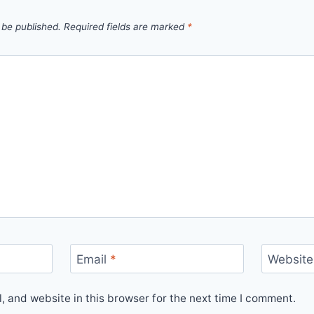
 be published.
Required fields are marked
*
Email
*
Website
 and website in this browser for the next time I comment.