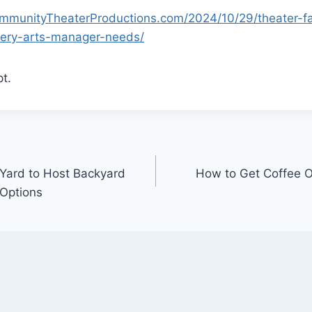
ommunityTheaterProductions.com/2024/10/29/theater-fac
ery-arts-manager-needs/
t.
Yard to Host Backyard
How to Get Coffee Ou
 Options