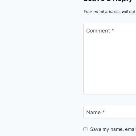
Your email address will not
Comment
*
Name
*
Save my name, email,