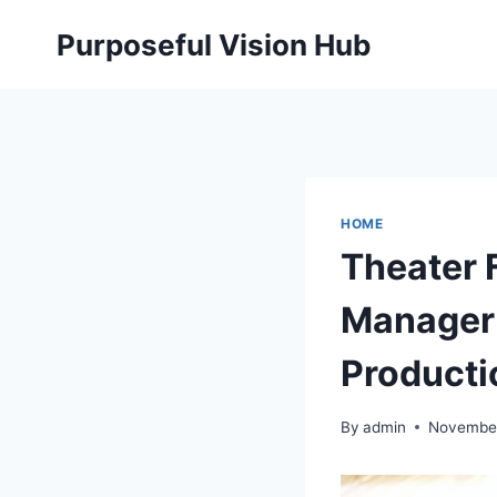
Skip
Purposeful Vision Hub
to
content
HOME
Theater 
Manager 
Producti
By
admin
November