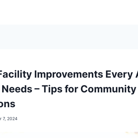
Facility Improvements Every 
Needs – Tips for Community
ons
 7, 2024