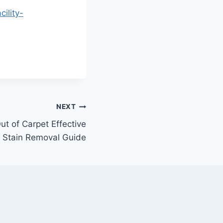
ility-
NEXT
t of Carpet Effective
Stain Removal Guide