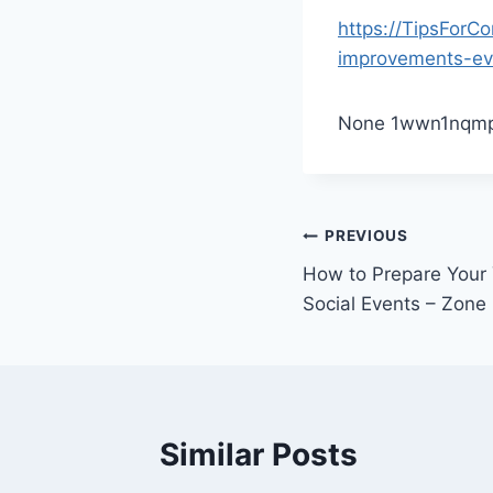
https://TipsForC
improvements-ev
None 1wwn1nqmp
Post
PREVIOUS
How to Prepare Your 
navigation
Social Events – Zone
Similar Posts