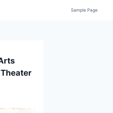
Sample Page
Arts
 Theater