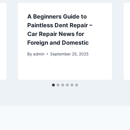
A Beginners Guide to
Paintless Dent Repair –
Car Repair News for
Foreign and Domestic
By
admin
September 25, 2025