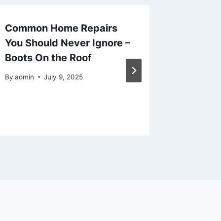
Common Home Repairs
Unders
You Should Never Ignore –
Docume
Boots On the Roof
Estate 
Compre
By
admin
July 9, 2025
Kent Pa
By
admin