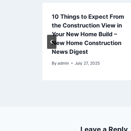
10 Things to Expect From
ller for
the Construction View in
House
Your New Home Build –
g News
New Home Construction
News Digest
2025
By
admin
July 27, 2025
Leave a Reply