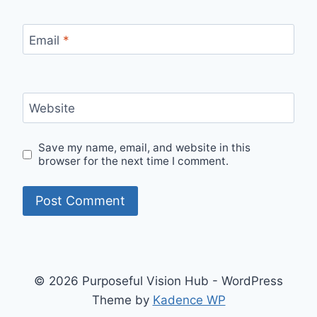
Email
*
Website
Save my name, email, and website in this
browser for the next time I comment.
© 2026 Purposeful Vision Hub - WordPress
Theme by
Kadence WP