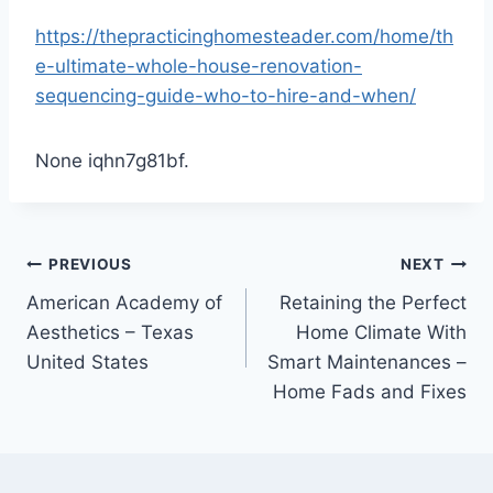
https://thepracticinghomesteader.com/home/th
e-ultimate-whole-house-renovation-
sequencing-guide-who-to-hire-and-when/
None iqhn7g81bf.
Post
PREVIOUS
NEXT
American Academy of
Retaining the Perfect
navigation
Aesthetics – Texas
Home Climate With
United States
Smart Maintenances –
Home Fads and Fixes