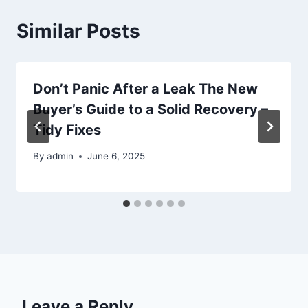
Similar Posts
Don’t Panic After a Leak The New
Buyer’s Guide to a Solid Recovery –
Tidy Fixes
By
admin
June 6, 2025
Leave a Reply