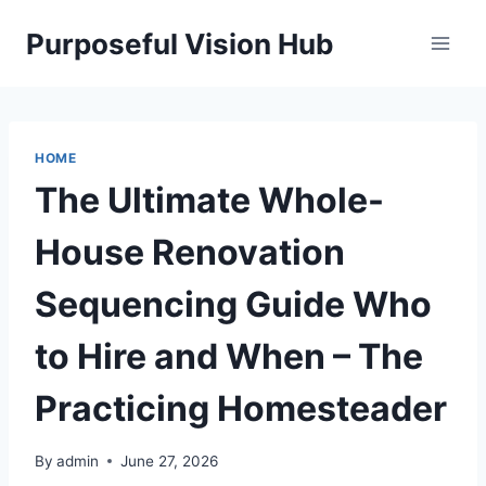
Skip
Purposeful Vision Hub
to
content
HOME
The Ultimate Whole-
House Renovation
Sequencing Guide Who
to Hire and When – The
Practicing Homesteader
By
admin
June 27, 2026