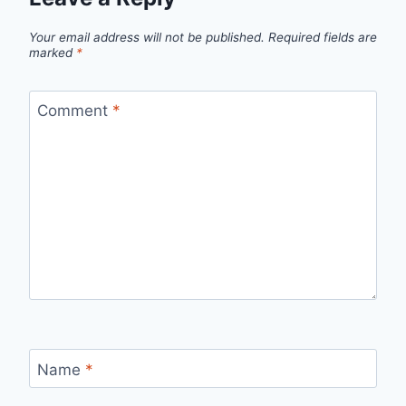
Your email address will not be published.
Required fields are
marked
*
Comment
*
Name
*