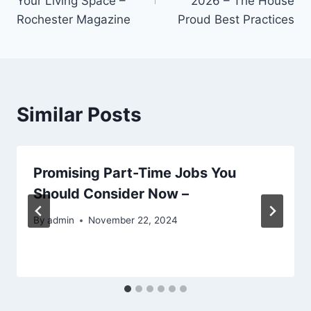
Your Living Space –
2026 – The House
Rochester Magazine
Proud Best Practices
Similar Posts
Promising Part-Time Jobs You
Should Consider Now –
By
admin
November 22, 2024