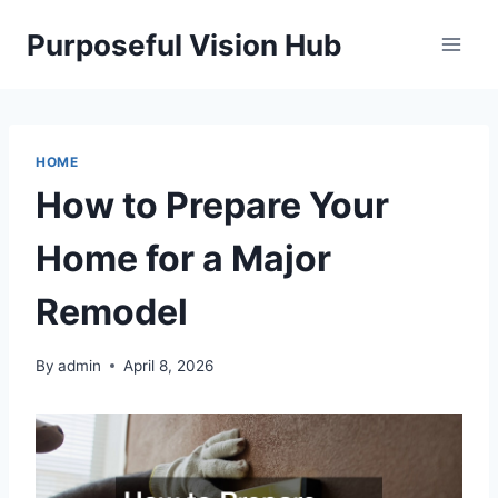
Skip
Purposeful Vision Hub
to
content
HOME
How to Prepare Your
Home for a Major
Remodel
By
admin
April 8, 2026