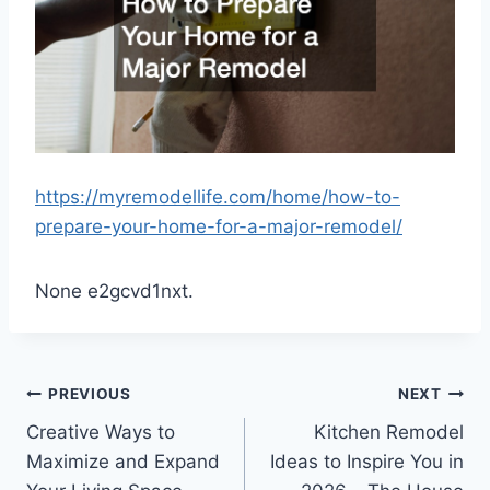
https://myremodellife.com/home/how-to-
prepare-your-home-for-a-major-remodel/
None e2gcvd1nxt.
Post
PREVIOUS
NEXT
Creative Ways to
Kitchen Remodel
navigation
Maximize and Expand
Ideas to Inspire You in