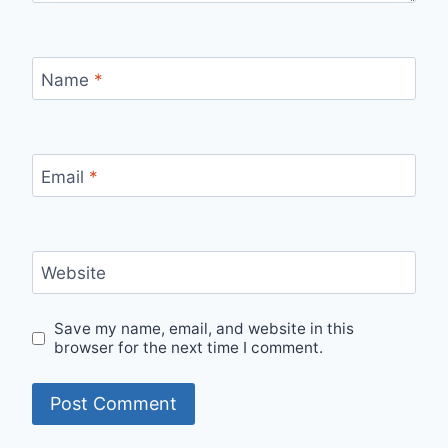
Name
*
Email
*
Website
Save my name, email, and website in this
browser for the next time I comment.