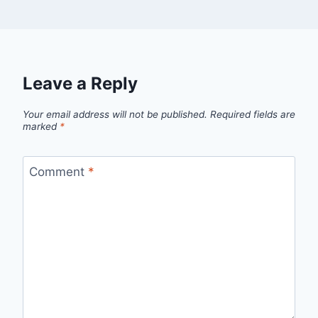
Leave a Reply
Your email address will not be published.
Required fields are
marked
*
Comment
*