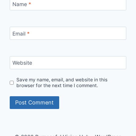
Name
*
Email
*
Website
Save my name, email, and website in this
browser for the next time I comment.