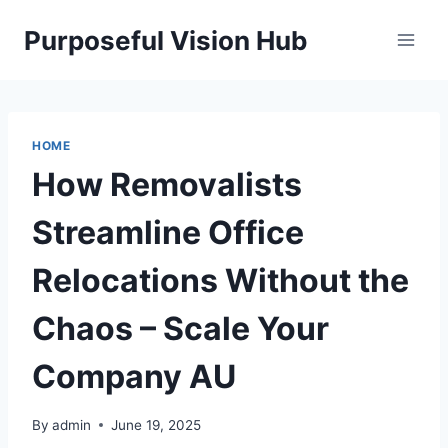
Skip
Purposeful Vision Hub
to
content
HOME
How Removalists
Streamline Office
Relocations Without the
Chaos – Scale Your
Company AU
By
admin
June 19, 2025