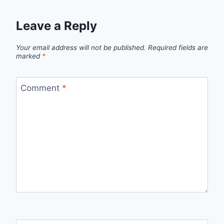
Leave a Reply
Your email address will not be published.
Required fields are
marked
*
Comment
*