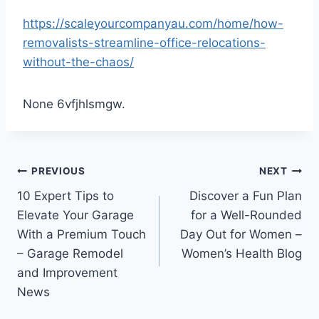
https://scaleyourcompanyau.com/home/how-
removalists-streamline-office-relocations-
without-the-chaos/
None 6vfjhlsmgw.
Post
PREVIOUS
NEXT
10 Expert Tips to
Discover a Fun Plan
navigation
Elevate Your Garage
for a Well-Rounded
With a Premium Touch
Day Out for Women –
– Garage Remodel
Women’s Health Blog
and Improvement
News