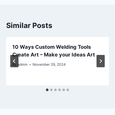
Similar Posts
10 Ways Custom Welding Tools
Create Art – Make your Ideas Art
By
admin
November 29, 2024