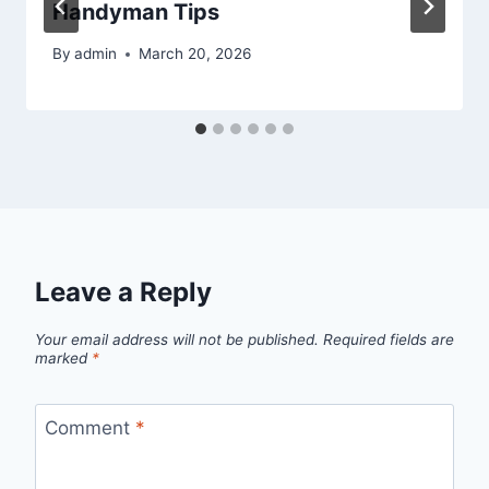
Handyman Tips
By
admin
March 20, 2026
Leave a Reply
Your email address will not be published.
Required fields are
marked
*
Comment
*