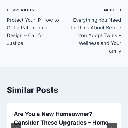
Post
PREVIOUS
NEXT
Protect Your IP How to
Everything You Need
navigation
Get a Patent on a
to Think About Before
Design – Call for
You Adopt Twins –
Justice
Wellness and Your
Family
Similar Posts
Are You a New Homeowner?
Consider These Upgrades – Home