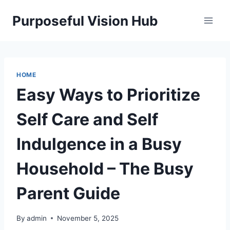
Skip
Purposeful Vision Hub
to
content
HOME
Easy Ways to Prioritize
Self Care and Self
Indulgence in a Busy
Household – The Busy
Parent Guide
By
admin
November 5, 2025