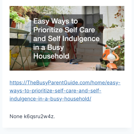
https://TheBusyParentGuide.com/home/easy-
ways-to-prioritize-self-care-and-self-
indulgence-in-a-busy-household/
None k6qsru2w4z.