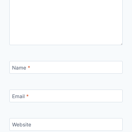
Name
*
Email
*
Website