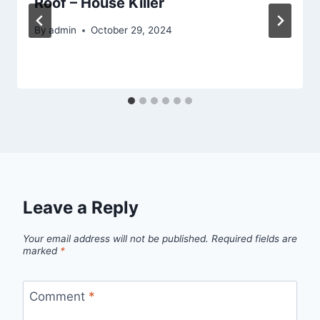
Roof – House Killer
By
admin
October 29, 2024
Leave a Reply
Your email address will not be published.
Required fields are
marked
*
Comment
*