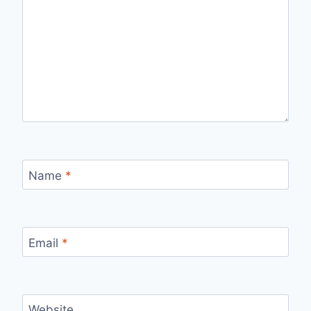
Name
*
Email
*
Website