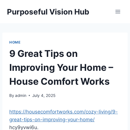
Skip
Purposeful Vision Hub
to
content
HOME
9 Great Tips on
Improving Your Home –
House Comfort Works
By
admin
July 4, 2025
https://housecomfortworks.com/cozy-living/9-
great-tips-on-improving-your-home/
hcy9yvwi6u.