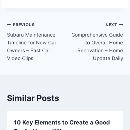
Post
PREVIOUS
NEXT
Subaru Maintenance
Comprehensive Guide
navigation
Timeline for New Car
to Overall Home
Owners – Fast Car
Renovation – Home
Video Clips
Update Daily
Similar Posts
10 Key Elements to Create a Good