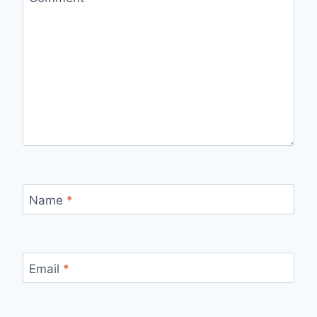
Name
*
Email
*