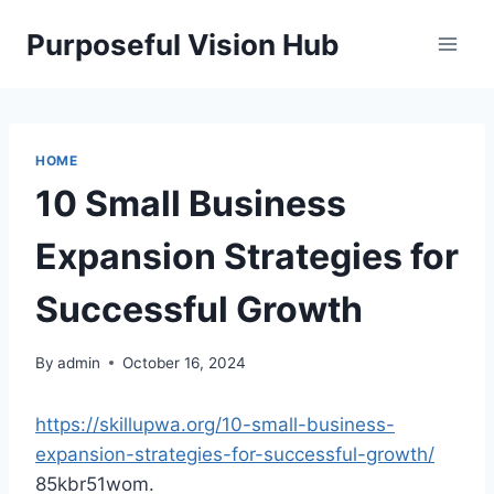
Skip
Purposeful Vision Hub
to
content
HOME
10 Small Business
Expansion Strategies for
Successful Growth
By
admin
October 16, 2024
https://skillupwa.org/10-small-business-
expansion-strategies-for-successful-growth/
85kbr51wom.