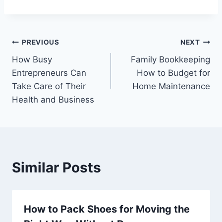
Post
PREVIOUS
NEXT
How Busy
Family Bookkeeping
navigation
Entrepreneurs Can
How to Budget for
Take Care of Their
Home Maintenance
Health and Business
Similar Posts
How to Pack Shoes for Moving the