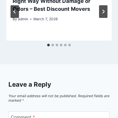
Right Way Without Damage or
Odors – Best Discount Movers
By
admin
March 7, 2026
Leave a Reply
Your email address will not be published.
Required fields are
marked
*
Comment
*