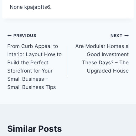
None kpajabfts6.
Post
PREVIOUS
NEXT
From Curb Appeal to
Are Modular Homes a
navigation
Interior Layout How to
Good Investment
Build the Perfect
These Days? – The
Storefront for Your
Upgraded House
Small Business –
Small Business Tips
Similar Posts