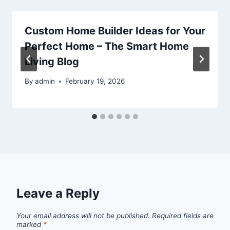
Custom Home Builder Ideas for Your
Perfect Home – The Smart Home
Living Blog
By
admin
February 19, 2026
Leave a Reply
Your email address will not be published.
Required fields are
marked
*