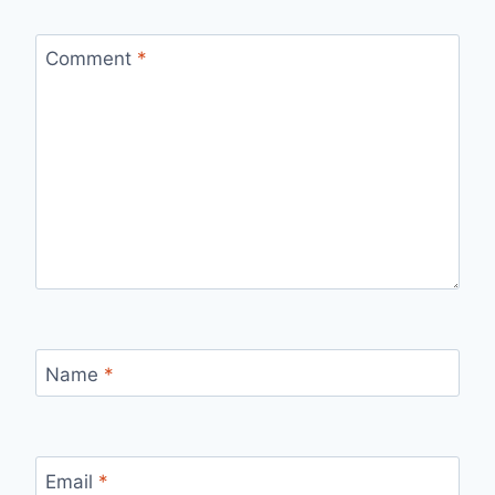
Comment
*
Name
*
Email
*