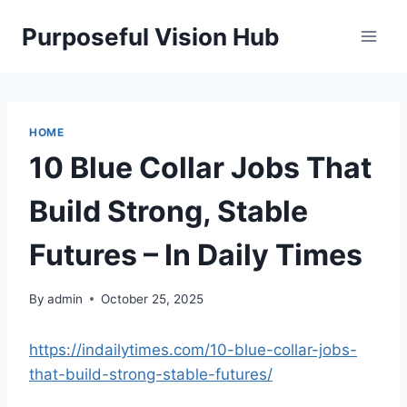
Skip
Purposeful Vision Hub
to
content
HOME
10 Blue Collar Jobs That
Build Strong, Stable
Futures – In Daily Times
By
admin
October 25, 2025
https://indailytimes.com/10-blue-collar-jobs-
that-build-strong-stable-futures/