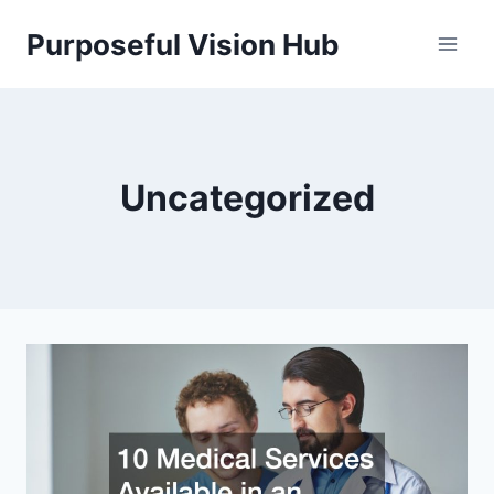
Skip
Purposeful Vision Hub
to
content
Uncategorized