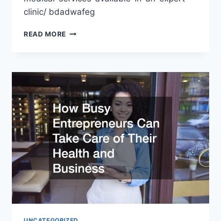
clinic/ bdadwafeg
10
READ MORE
MEDICAL
SERVICES
AVAILABLE
IN
AN
EXPERT
CLINIC
–
NEWS
ARTICLES
ABOUT
HEALTH
UNCATEGORIZED