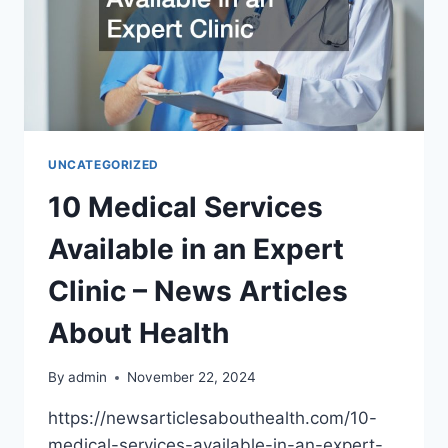
UNCATEGORIZED
10 Medical Services
Available in an Expert
Clinic – News Articles
About Health
By
admin
November 22, 2024
https://newsarticlesabouthealth.com/10-
medical-services-available-in-an-expert-