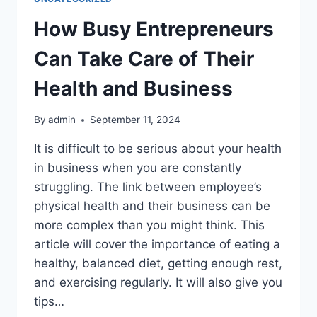
How Busy Entrepreneurs
Can Take Care of Their
Health and Business
By
admin
September 11, 2024
It is difficult to be serious about your health
in business when you are constantly
struggling. The link between employee’s
physical health and their business can be
more complex than you might think. This
article will cover the importance of eating a
healthy, balanced diet, getting enough rest,
and exercising regularly. It will also give you
tips…